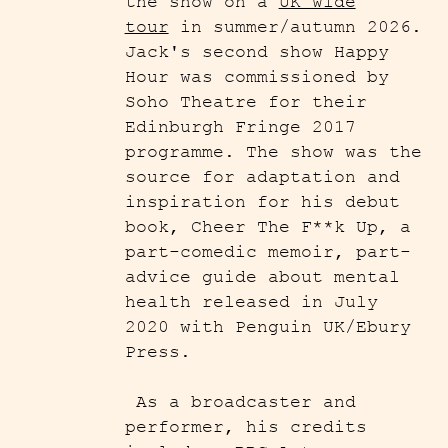
the show on a
UK wide
tour
in summer/autumn 2026.
Jack's second show Happy
Hour was commissioned by
Soho Theatre for their
Edinburgh Fringe 2017
programme. The show was the
source for adaptation and
inspiration for his debut
book, Cheer The F**k Up, a
part-comedic memoir, part-
advice guide about mental
health released in July
2020 with Penguin UK/Ebury
Press.
As a broadcaster and
performer, his credits