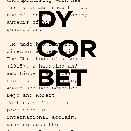
uncompromising work has
DY
firmly established him as
one of the most visionary
auteurs of his
generation.
COR
He made his feature
directorial debut with
The Childhood of a Leader
BET
(2015), a haunting and
ambitious historical
drama starring Academy
Award nominee Bérénice
Bejo and Robert
Pattinson. The film
premiered to
international acclaim,
winning both the