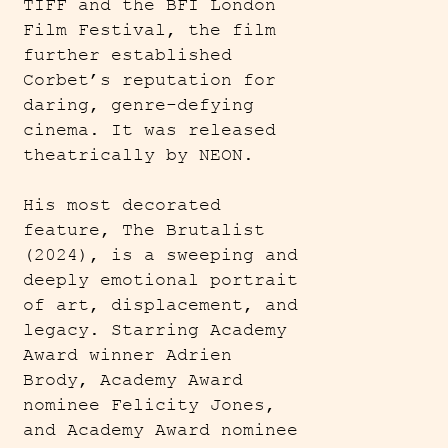
TIFF and the BFI London
Film Festival, the film
further established
Corbet’s reputation for
daring, genre-defying
cinema. It was released
theatrically by NEON.
His most decorated
feature, The Brutalist
(2024), is a sweeping and
deeply emotional portrait
of art, displacement, and
legacy. Starring Academy
Award winner Adrien
Brody, Academy Award
nominee Felicity Jones,
and Academy Award nominee