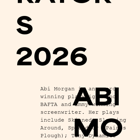
S
2026
ABI
Abi Morgan is an award-
winning playwright and
BAFTA and Emmy-winning
screenwriter. Her plays
MO
include Skinned, Sleeping
Around, Splendour (Paines
Plough); Tiny Dynamite