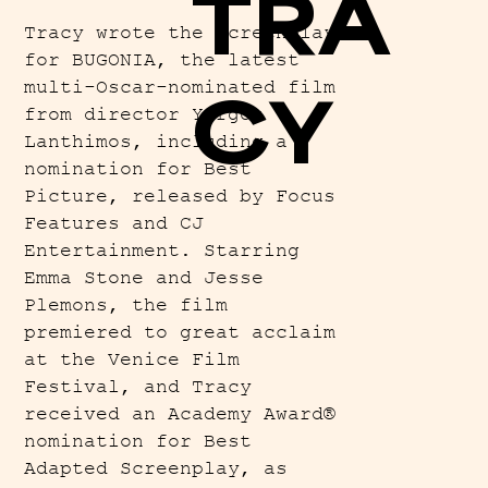
TRA
Tracy wrote the screenplay
for BUGONIA, the latest
multi-Oscar-nominated film
CY
from director Yorgos
Lanthimos, including a
nomination for Best
Picture, released by Focus
Features and CJ
Entertainment. Starring
Emma Stone and Jesse
Plemons, the film
premiered to great acclaim
at the Venice Film
Festival, and Tracy
received an Academy Award®
nomination for Best
Adapted Screenplay, as