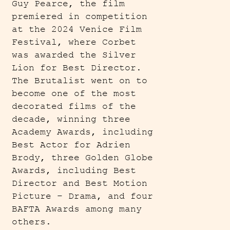
Guy Pearce, the film
premiered in competition
at the 2024 Venice Film
Festival, where Corbet
was awarded the Silver
Lion for Best Director.
The Brutalist went on to
become one of the most
decorated films of the
decade, winning three
Academy Awards, including
Best Actor for Adrien
Brody, three Golden Globe
Awards, including Best
Director and Best Motion
Picture – Drama, and four
BAFTA Awards among many
others.