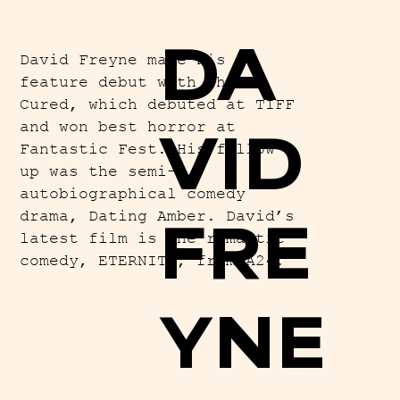
DA
David Freyne made his
feature debut with The
Cured, which debuted at TIFF
and won best horror at
VID
Fantastic Fest. His follow
up was the semi-
autobiographical comedy
drama, Dating Amber. David’s
FRE
latest film is the romantic
comedy, ETERNITY, from A24.
YNE