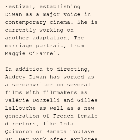
Festival, establishing
Diwan as a major voice in
contemporary cinema. She is
currently working on
another adaptation, The
marriage portrait, from
Maggie O’Farrel.
In addition to directing,
Audrey Diwan has worked as
a screenwriter on several
films with filmmakers as
Valérie Donzelli and Gilles
Lellouche as well as a new
generation of French female
directors, like Lola
Quivoron or Ramata Toulaye
Sy. Her work often explores