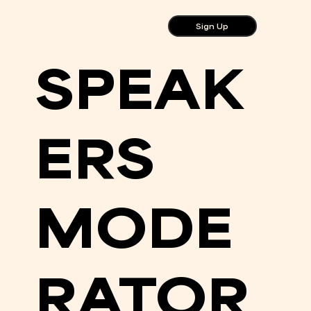
Sign Up
SPEAK
ERS
MODE
RATOR