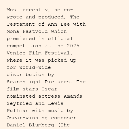
Most recently, he co-
wrote and produced, The
Testament of Ann Lee with
Mona Fastvold which
premiered in official
competition at the 2025
Venice Film Festival,
where it was picked up
for world-wide
distribution by
Searchlight Pictures. The
film stars Oscar
nominated actress Amanda
Seyfried and Lewis
Pullman with music by
Oscar-winning composer
Daniel Blumberg (The