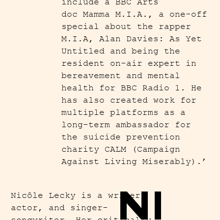
include a BBC Arts
doc Mamma M.I.A., a one-off
special about the rapper
M.I.A, Alan Davies: As Yet
Untitled and being the
resident on-air expert in
bereavement and mental
health for BBC Radio 1. He
has also created work for
multiple platforms as a
long-term ambassador for
the suicide prevention
charity CALM (Campaign
Against Living Miserably).’
NI
Nicôle Lecky is a writer,
actor, and singer-