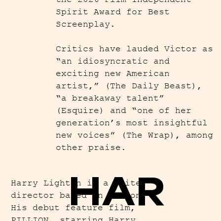
Spirit Award for Best
Screenplay.
Critics have lauded Victor as
“an idiosyncratic and
exciting new American
artist,” (The Daily Beast),
“a breakaway talent”
(Esquire) and “one of her
generation’s most insightful
new voices” (The Wrap), among
other praise.
HAR
Harry Lighton is a writer-
director based in London.
His debut feature film,
PILLION, starring Harry