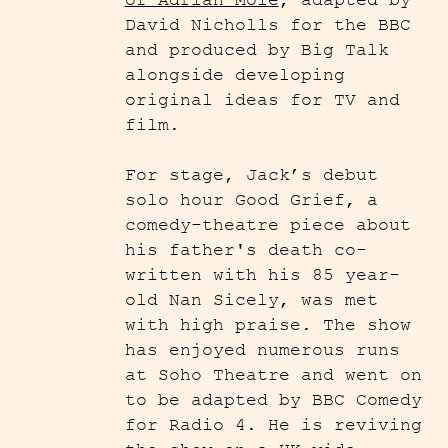
of Adrian Mole
, adapted by
David Nicholls for the BBC
and produced by Big Talk
alongside developing
original ideas for TV and
film.
For stage, Jack’s debut
solo hour Good Grief, a
comedy-theatre piece about
his father's death co-
written with his 85 year-
old Nan Sicely, was met
with high praise. The show
has enjoyed numerous runs
at Soho Theatre and went on
to be adapted by BBC Comedy
for Radio 4. He is reviving