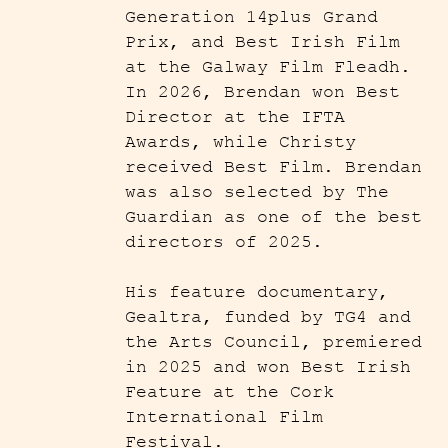
Generation 14plus Grand
Prix, and Best Irish Film
at the Galway Film Fleadh.
In 2026, Brendan won Best
Director at the IFTA
Awards, while Christy
received Best Film. Brendan
was also selected by The
Guardian as one of the best
directors of 2025.
His feature documentary,
Gealtra, funded by TG4 and
the Arts Council, premiered
in 2025 and won Best Irish
Feature at the Cork
International Film
Festival.