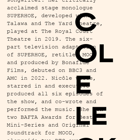
songwriter. Her critically
acclaimed stage monologue
C
SUPERHOE, developed with
Talawa and The Yard Theatre,
played at The Royal Court
Theatre in 2019. The six-
OL
part television adaptation
of SUPERHOE, retitled MOOD
and produced by Bonafide
Films, debuted on BBC3 and
E
AMC in 2022. Nicôle wrote,
starred in and executive
produced all six episodes of
the show, and co-wrote and
LE
performed the music. She won
two BAFTA Awards for Best
Mini-Series and Original
Soundtrack for MOOD,