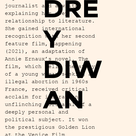
DRE
journalist and a writer
explaining her deep
relationship to literature.
Y
She gained international
recognition with her second
feature film, Happening
(2021), an adaptation of
DIW
Annie Ernaux’s novel. The
film, which tells the story
of a young woman seeking an
illegal abortion in 1960s
AN
France, received critical
acclaim for its raw and
unflinching portrayal of a
deeply personal and
political subject. It won
the prestigious Golden Lion
at the Venice Film