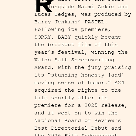
R
in alongside Naomi Ackie and
Lucas Hedges, was produced by
Barry Jenkins’ PASTEL.
Following its premiere,
SORRY, BABY quickly became
the breakout film of this
year’s festival, winning the
Waldo Salt Screenwriting
Award, with the jury praising
its “stunning honesty [and]
moving sense of humor.” A24
acquired the rights to the
film shortly after its
premiere for a 2025 release,
and it went on to win the
National Board of Review's
Best Directorial Debut and
the 2026 Film Independent