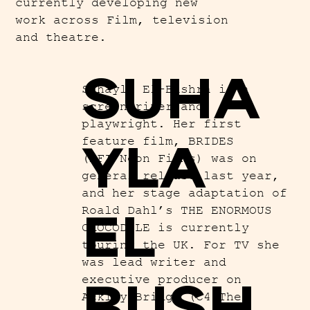
currently developing new
work across Film, television
and theatre.
SUHA
Suhayla El-Bushra is a
screenwriter and
playwright. Her first
YLA
feature film, BRIDES
(BFI/Neon Films) was on
general release last year,
and her stage adaptation of
EL
Roald Dahl’s THE ENORMOUS
CROCODILE is currently
touring the UK. For TV she
was lead writer and
BUSH
executive producer on
Ackley Bridge (C4/The