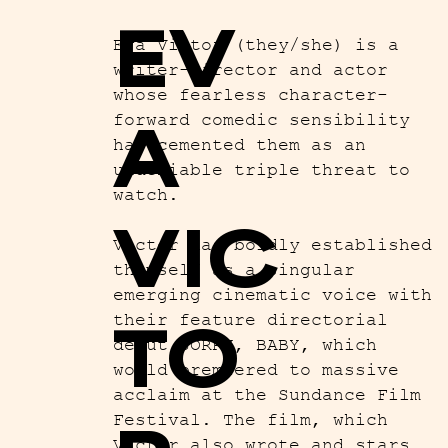
EV
Eva Victor (they/she) is a
writer-director and actor
whose fearless character-
A
forward comedic sensibility
has cemented them as an
undeniable triple threat to
watch.
VIC
Victor has boldly established
themself as a singular
emerging cinematic voice with
TO
their feature directorial
debut SORRY, BABY, which
world premiered to massive
acclaim at the Sundance Film
Festival. The film, which
Victor also wrote and stars