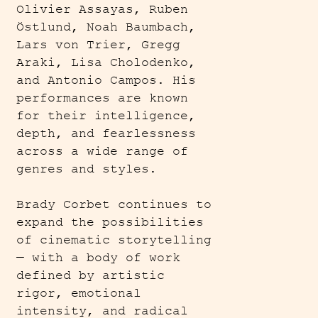
Olivier Assayas, Ruben
Östlund, Noah Baumbach,
Lars von Trier, Gregg
Araki, Lisa Cholodenko,
and Antonio Campos. His
performances are known
for their intelligence,
depth, and fearlessness
across a wide range of
genres and styles.
Brady Corbet continues to
expand the possibilities
of cinematic storytelling
— with a body of work
defined by artistic
rigor, emotional
intensity, and radical