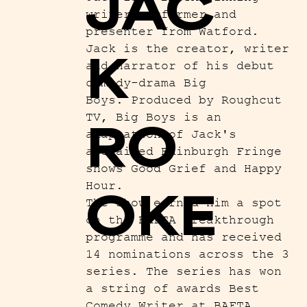
JAC
writer-performer and
presenter from Watford.
Jack is the creator, writer
K
and narrator of his debut
comedy-drama Big
Boys. Produced by Roughcut
TV, Big Boys is an
RO
adaptation of Jack's
acclaimed Edinburgh Fringe
shows Good Grief and Happy
Hour.
OKE
The show earned him a spot
on the BAFTA Breakthrough
programme and has received
14 nominations across the 3
series. The series has won
a string of awards Best
Comedy Writer at BAFTA