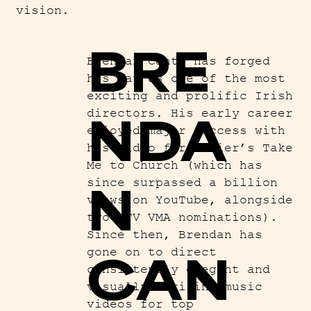
vision.
BRE
Brendan Canty has forged
his way as one of the most
exciting and prolific Irish
NDA
directors. His early career
enjoyed major success with
his video for Hozier’s Take
Me to Church (which has
N
since surpassed a billion
views on YouTube, alongside
two MTV VMA nominations).
Since then, Brendan has
CAN
gone on to direct
consistently elegant and
visually striking music
videos for top