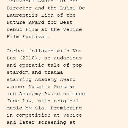
Orizzonti Award for Best
Director and the Luigi De
Laurentiis Lion of the
Future Award for Best
Debut Film at the Venice
Film Festival.
Corbet followed with Vox
Lux (2018), an audacious
and operatic tale of pop
stardom and trauma
starring Academy Award
winner Natalie Portman
and Academy Award nominee
Jude Law, with original
music by Sia. Premiering
in competition at Venice
and later screening at