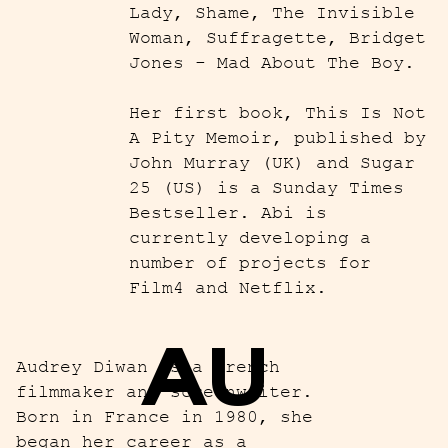
Lady, Shame, The Invisible
Woman, Suffragette, Bridget
Jones - Mad About The Boy.
Her first book, This Is Not
A Pity Memoir, published by
John Murray (UK) and Sugar
25 (US) is a Sunday Times
Bestseller. Abi is
currently developing a
number of projects for
Film4 and Netflix.
AU
Audrey Diwan is a French
filmmaker and screenwriter.
Born in France in 1980, she
began her career as a