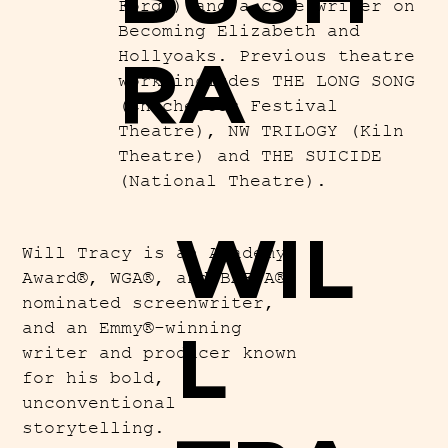
Forge) and a core writer on
Becoming Elizabeth and
RA
Hollyoaks. Previous theatre
work includes THE LONG SONG
(Chichester Festival
Theatre), NW TRILOGY (Kiln
Theatre) and THE SUICIDE
(National Theatre).
WIL
Will Tracy is an Academy
Award®, WGA®, and BAFTA®-
nominated screenwriter,
and an Emmy®-winning
L
writer and producer known
for his bold,
unconventional
storytelling.