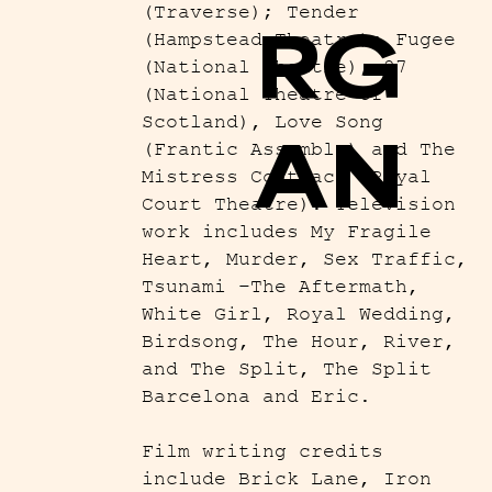
(Traverse); Tender
RG
(Hampstead Theatre); Fugee
(National Theatre), 27
(National Theatre of
Scotland), Love Song
AN
(Frantic Assembly) and The
Mistress Contract (Royal
Court Theatre). Television
work includes My Fragile
Heart, Murder, Sex Traffic,
Tsunami –The Aftermath,
White Girl, Royal Wedding,
Birdsong, The Hour, River,
and The Split, The Split
Barcelona and Eric.
Film writing credits
include Brick Lane, Iron