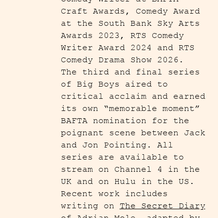
Craft Awards, Comedy Award
at the South Bank Sky Arts
Awards 2023, RTS Comedy
Writer Award 2024 and RTS
Comedy Drama Show 2026.
The third and final series
of Big Boys aired to
critical acclaim and earned
its own “memorable moment”
BAFTA nomination for the
poignant scene between Jack
and Jon Pointing. All
series are available to
stream on Channel 4 in the
UK and on Hulu in the US.
Recent work includes
writing on
The Secret Diary