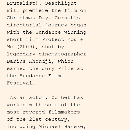
Brutalist). Seachlight
will premiere the film on
Christmas Day. Corbet’s
directorial journey began
with the Sundance-winning
short film Protect You +
Me (2009), shot by
legendary cinematographer
Darius Khondji, which
earned the Jury Prize at
the Sundance Film
Festival.
As an actor, Corbet has
worked with some of the
most revered filmmakers
of the 21st century,
including Michael Haneke,