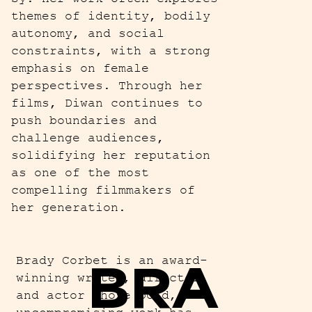
themes of identity, bodily
autonomy, and social
constraints, with a strong
emphasis on female
perspectives. Through her
films, Diwan continues to
push boundaries and
challenge audiences,
solidifying her reputation
as one of the most
compelling filmmakers of
her generation.
BRA
Brady Corbet is an award-
winning writer, director,
and actor whose bold,