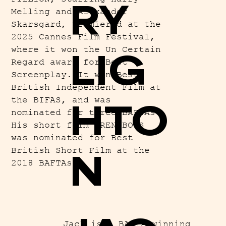
RY
Melling and Alexander
Skarsgard, premiered at the
2025 Cannes Film Festival,
where it won the Un Certain
LIG
Regard award for Best
Screenplay. It won Best
British Independent Film at
the BIFAS, and was
HTO
nominated for three BAFTAs.
His short film WREN BOYS
was nominated for Best
British Short Film at the
N
2018 BAFTAs.
Jack is a BAFTA winning