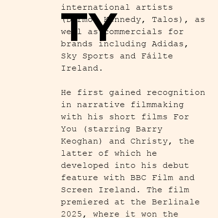
TY
international artists
(Dermot Kennedy, Talos), as
well as commercials for
brands including Adidas,
Sky Sports and Fáilte
Ireland.
He first gained recognition
in narrative filmmaking
with his short films For
You (starring Barry
Keoghan) and Christy, the
latter of which he
developed into his debut
feature with BBC Film and
Screen Ireland. The film
premiered at the Berlinale
2025, where it won the