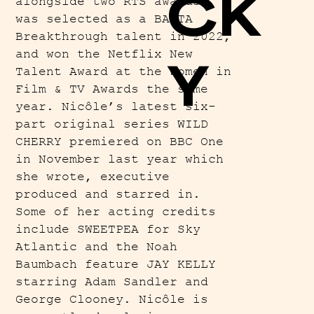
CK
alongside two RTS awards,
was selected as a BAFTA
Breakthrough talent in 2022,
and won the Netflix New
Y
Talent Award at the Women in
Film & TV Awards the same
year. Nicôle’s latest six-
part original series WILD
CHERRY premiered on BBC One
in November last year which
she wrote, executive
produced and starred in.
Some of her acting credits
include SWEETPEA for Sky
Atlantic and the Noah
Baumbach feature JAY KELLY
starring Adam Sandler and
George Clooney. Nicôle is