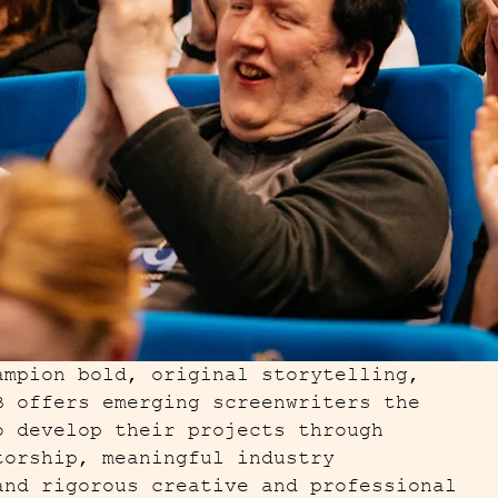
ampion bold, original storytelling,
B offers emerging screenwriters the
o develop their projects through
torship, meaningful industry
and rigorous creative and professional