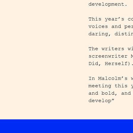
development.
This year’s c
voices and pe
daring, disti
The writers w
screenwriter 
Did, Herself
In Malcolm’s 
meeting this 
and bold, and
develop”