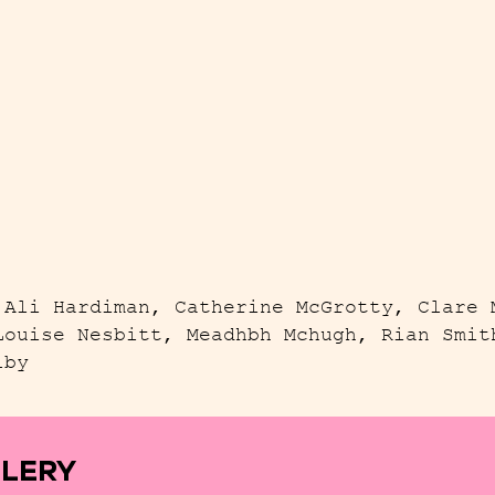
 Ali Hardiman, Catherine McGrotty, Clare 
Louise Nesbitt, Meadhbh Mchugh, Rian Smit
lby
LLERY