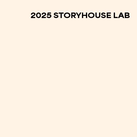
2025 STORYHOUSE LAB