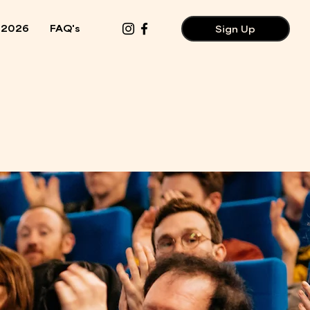
 2026
FAQ's
Sign Up