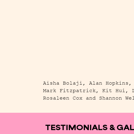
Aisha Bolaji, Alan Hopkins,
Mark Fitzpatrick, Kit Hui, 
Rosaleen Cox and Shannon We
TESTIMONIALS & GA