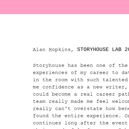
Alan Hopkins,
STORYHOUSE LAB
2
Storyhouse has been one of the
experiences of my career to da
in the room with such talented
me confidence as a new writer,
could become a real career pat
team really made me feel welco
really can't overstate how ben
found the entire experience. O
continues long after the event