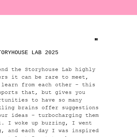
"
TORYHOUSE LAB 2025
end the Storyhouse Lab highly
ers it can be rare to meet,
 learn from each other – this
pports that, but gives you
rtunities to have so many
kling brains offer suggestions
our ideas – turbocharging them
t. I woke up buzzing, I went
g, and each day I was inspired