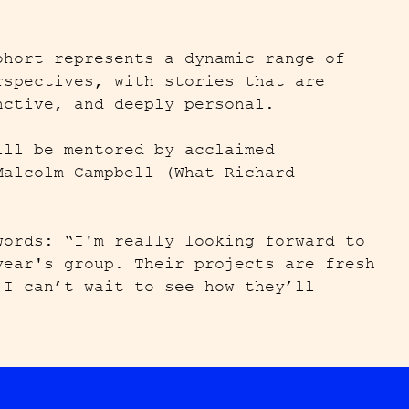
ohort represents a dynamic range of
rspectives, with stories that are
nctive, and deeply personal.
ill be mentored by acclaimed
Malcolm Campbell (What Richard
).
words: “I'm really looking forward to
year's group. Their projects are fresh
 I can’t wait to see how they’ll