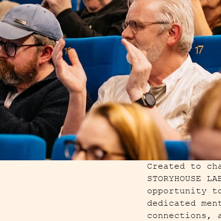
Created to ch
STORYHOUSE LA
opportunity t
dedicated men
connections, 