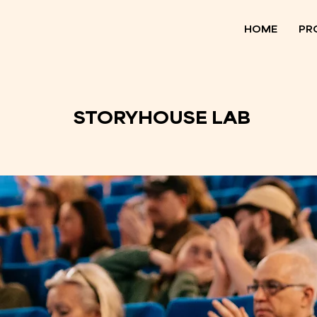
HOME
PR
STORYHOUSE LAB