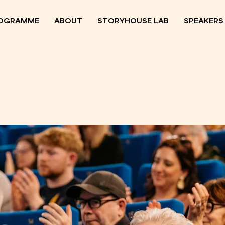
OGRAMME
ABOUT
STORYHOUSE LAB
SPEAKERS