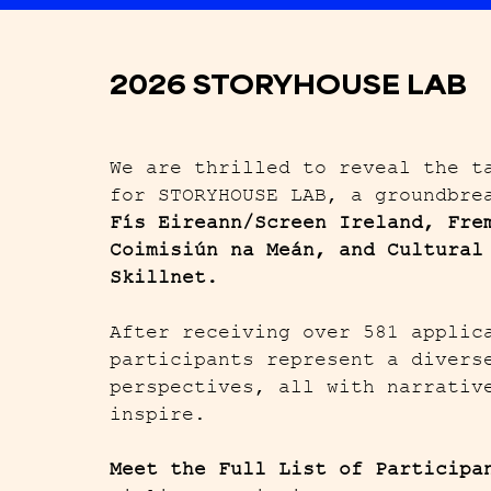
2026 STORYHOUSE LAB
We are thrilled to reveal the t
for STORYHOUSE LAB, a groundbre
Fís Eireann/
Screen Ireland, Fre
Coimisiún na Meán, and Cultural
Skillnet.
After receiving over 581 applic
participants represent a divers
perspectives, all with narrativ
inspire.
Meet the Full List of Participa