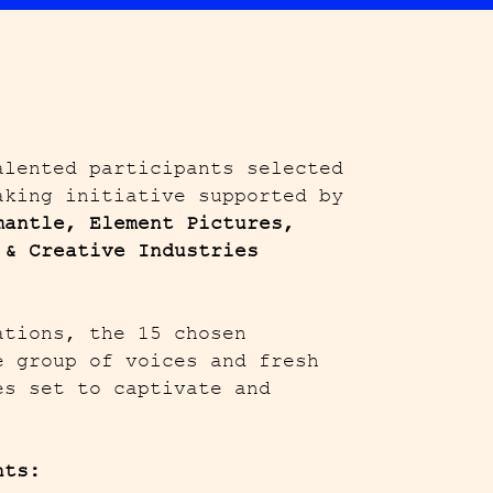
alented participants selected
aking initiative supported by
mantle, Element Pictures,
 & Creative Industries
ations, the 15 chosen
e group of voices and fresh
es set to captivate and
nts: