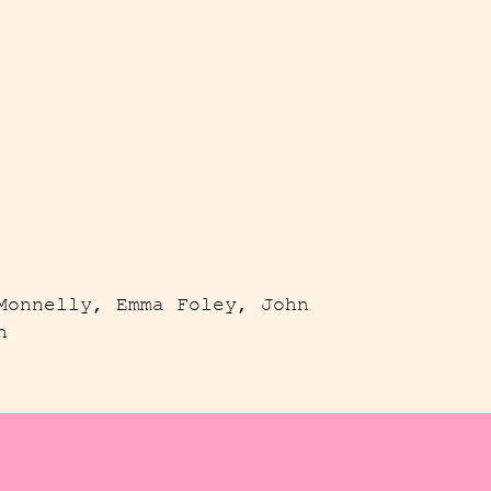
Monnelly, Emma Foley, John
h