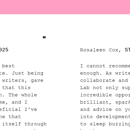
"
025
Rosaleen Cox,
S
 best
I cannot recomm
te. Just being
enough. As writ
 writers, gave
collaborate and
 that this
Lab not only su
h. The whole
incredible oppo
me, and I
brilliant, spar
eficial I've
and advice on y
ne that
into developmen
 itself through
to sleep buzzin