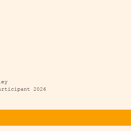
ley
articipant 2026