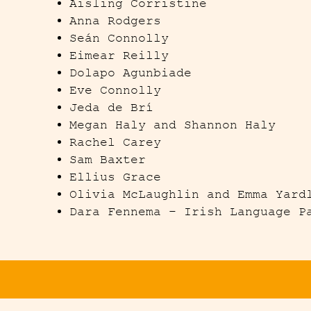
Aisling
Corristine
Anna Rodgers
Seán Connolly
Eimear Reilly
Dolapo Agunbiade
Eve Connolly
Jeda de Brí
Megan Haly and Shannon Haly
Rachel Carey
Sam Baxter
Ellius Grace
Olivia McLaughlin and Emma Yard
Dara Fennema – Irish Language P