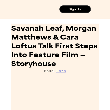
Sign Up
Savanah Leaf, Morgan
Matthews & Cara
Loftus Talk First Steps
Into Feature Film —
Storyhouse
Read 
Here