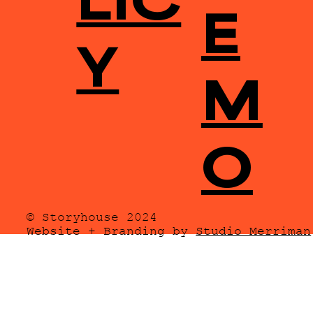
E
Y
M
O
© Storyhouse 2024
Website + Branding by
Studio Merriman