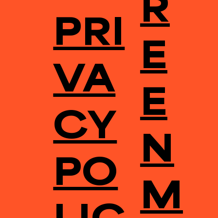
R
PRI
E
VA
E
CY
N
PO
M
LIC