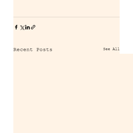
See All
Recent Posts