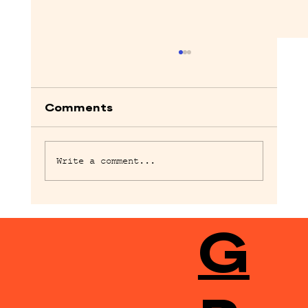
Comments
Write a comment...
Bugonia, Brutalist and Pillion
G
screenwriters for Storyhouse
festival | Storyhouse Festival
2026